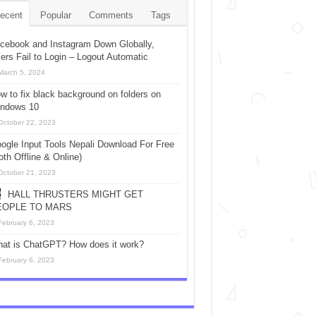
ecent
Popular
Comments
Tags
cebook and Instagram Down Globally,
ers Fail to Login – Logout Automatic
March 5, 2024
w to fix black background on folders on
ndows 10
October 22, 2023
ogle Input Tools Nepali Download For Free
oth Offline & Online)
October 21, 2023
HALL THRUSTERS MIGHT GET
EOPLE TO MARS
February 6, 2023
at is ChatGPT? How does it work?
February 6, 2023