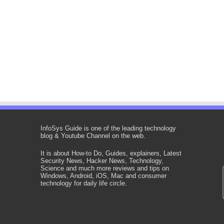
InfoSys Guide is one of the leading technology
blog & Youtube Channel on the web.
It is about How-to Do, Guides, explainers, Latest
Security News, Hacker News, Technology,
Science and much more reviews and tips on
Windows, Android, iOS, Mac and consumer
technology for daily life circle.