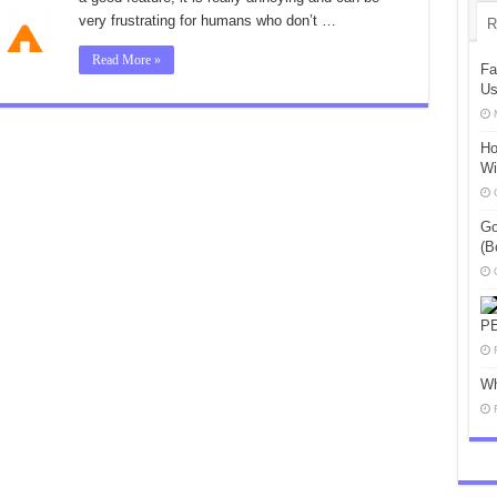
very frustrating for humans who don’t …
R
Read More »
Fa
Us
Ho
Wi
Go
(B
P
Wh