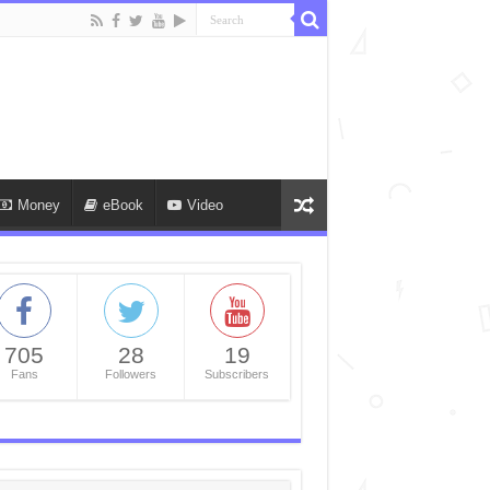
Money
eBook
Video
705
28
19
Fans
Followers
Subscribers