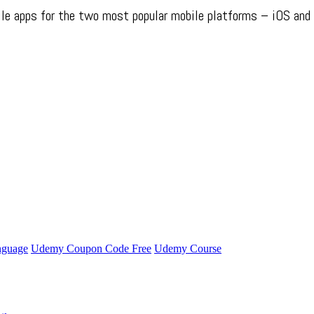
obile apps for the two most popular mobile platforms – iOS and
nguage
Udemy Coupon Code Free
Udemy Course