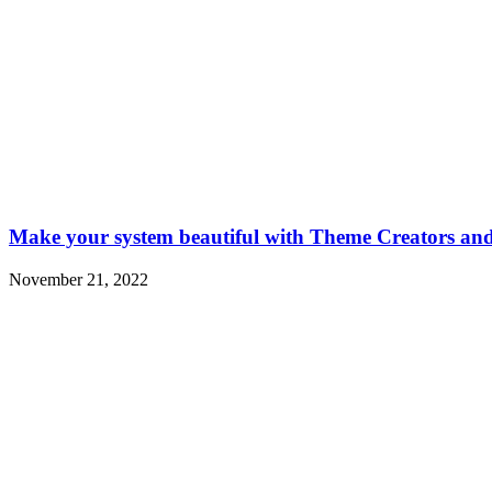
Make your system beautiful with Theme Creators a
November 21, 2022