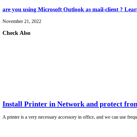
are you using Microsoft Outlook as mail-client ? Le
November 21, 2022
Check Also
Install Printer in Network and protect fr
A printer is a very necessary accessory in office, and we can use fre