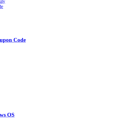
ily
de
oupon Code
ows OS