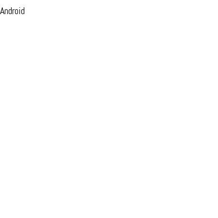
 Android