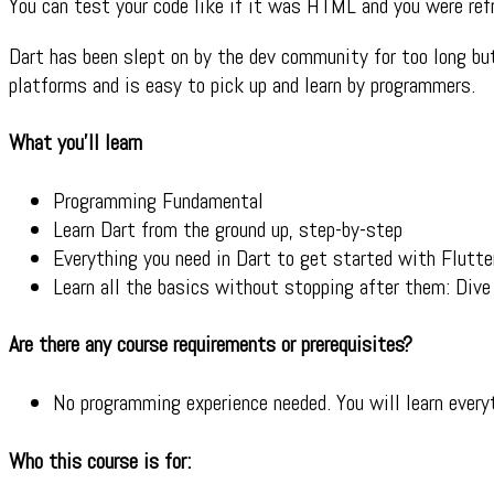
You can test your code like if it was HTML and you were refr
Dart has been slept on by the dev community for too long but
platforms and is easy to pick up and learn by programmers.
What you’ll learn
Programming Fundamental
Learn Dart from the ground up, step-by-step
Everything you need in Dart to get started with Flutte
Learn all the basics without stopping after them: Dive
Are there any course requirements or prerequisites?
No programming experience needed. You will learn ever
Who this course is for: