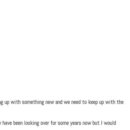
ing up with something new and we need to keep up with the
 have been looking over for some years now but I would