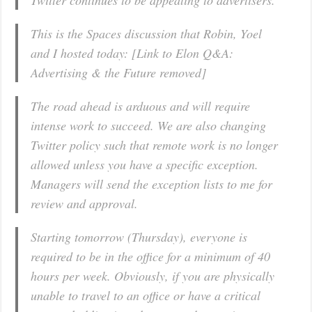
Twitter continues to be appealing to advertisers.
This is the Spaces discussion that Robin, Yoel
and I hosted today: [Link to Elon Q&A:
Advertising & the Future removed]
The road ahead is arduous and will require
intense work to succeed. We are also changing
Twitter policy such that remote work is no longer
allowed unless you have a specific exception.
Managers will send the exception lists to me for
review and approval.
Starting tomorrow (Thursday), everyone is
required to be in the office for a minimum of 40
hours per week. Obviously, if you are physically
unable to travel to an office or have a critical