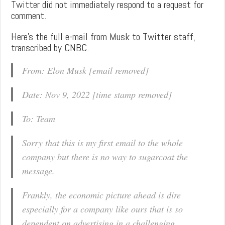
Twitter did not immediately respond to a request for
comment.
Here’s the full e-mail from Musk to Twitter staff,
transcribed by CNBC.
From: Elon Musk [email removed]
Date: Nov 9, 2022 [time stamp removed]
To: Team
Sorry that this is my first email to the whole
company but there is no way to sugarcoat the
message.
Frankly, the economic picture ahead is dire
especially for a company like ours that is so
dependent on advertising in a challenging