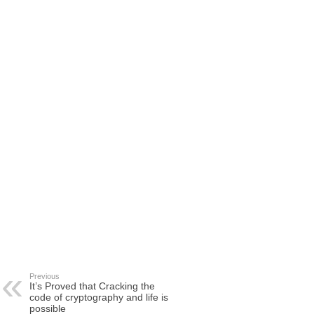
Previous
It’s Proved that Cracking the
code of cryptography and life is
possible