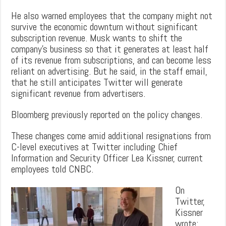
He also warned employees that the company might not
survive the economic downturn without significant
subscription revenue. Musk wants to shift the
company’s business so that it generates at least half
of its revenue from subscriptions, and can become less
reliant on advertising. But he said, in the staff email,
that he still anticipates Twitter will generate
significant revenue from advertisers.
Bloomberg previously reported on the policy changes.
These changes come amid additional resignations from
C-level executives at Twitter including Chief
Information and Security Officer Lea Kissner, current
employees told CNBC.
On
Twitter,
Kissner
wrote: