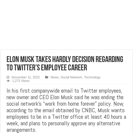
Elon Musk takes hardly decision regarding
to twitter’s employee career
November 11, 2022
News
,
Social Network
,
Technology
1,273 Views
In his first companywide email to Twitter employees,
new owner and CEO Elon Musk said he was ending the
social network’s “work from home forever” policy. Now,
according to the email obtained by CNBC, Musk wants
employees to be in a Twitter office at least 40 hours a
week, and plans to personally approve any alternative
arrangements.