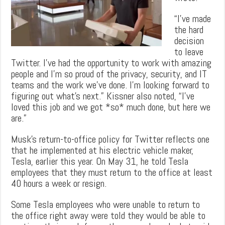
“I’ve made
the hard
decision
to leave
Twitter. I’ve had the opportunity to work with amazing
people and I’m so proud of the privacy, security, and IT
teams and the work we’ve done. I’m looking forward to
figuring out what’s next.” Kissner also noted, “I’ve
loved this job and we got *so* much done, but here we
are.”
Musk’s return-to-office policy for Twitter reflects one
that he implemented at his electric vehicle maker,
Tesla, earlier this year. On May 31, he told Tesla
employees that they must return to the office at least
40 hours a week or resign.
Some Tesla employees who were unable to return to
the office right away were told they would be able to