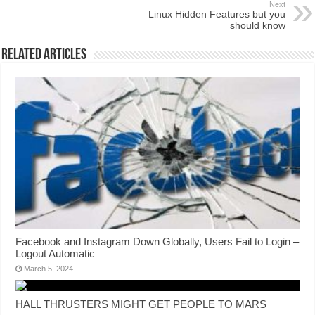
Next
Linux Hidden Features but you
should know
Related Articles
Facebook and Instagram Down Globally, Users Fail to Login –
Logout Automatic
March 5, 2024
HALL THRUSTERS MIGHT GET PEOPLE TO MARS