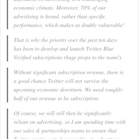
economic climate. Moreover, 70% of our
advertising is brand, rather than specific
performance, which makes us doubly vulnerable!
That is why the priority over the past ten days
has been to develop and launch Twitter Blue
Verified subscriptions (huge props to the team!).
Without significant subscription revenue, there is
a good chance Twitter will not survive the
upcoming economic downturn. We need roughly
half of our revenue to be subscription.
Of course, we will still then be significantly
reliant on advertising, so I am spending time with
our sales & partnerships teams to ensure that