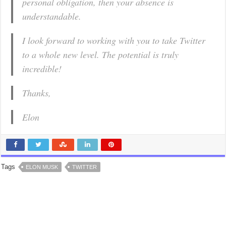
personal obligation, then your absence is
understandable.
I look forward to working with you to take Twitter
to a whole new level. The potential is truly
incredible!
Thanks,
Elon
Tags
ELON MUSK
TWITTER