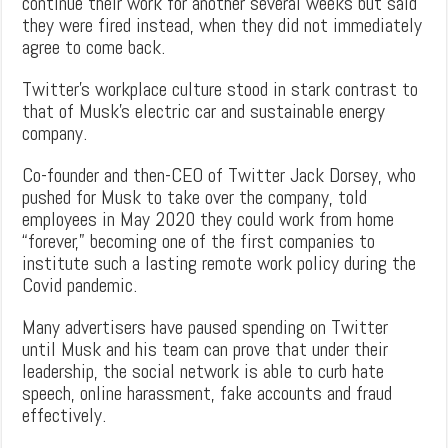
continue their work for another several weeks but said
they were fired instead, when they did not immediately
agree to come back.
Twitter’s workplace culture stood in stark contrast to
that of Musk’s electric car and sustainable energy
company.
Co-founder and then-CEO of Twitter Jack Dorsey, who
pushed for Musk to take over the company, told
employees in May 2020 they could work from home
“forever,” becoming one of the first companies to
institute such a lasting remote work policy during the
Covid pandemic.
Many advertisers have paused spending on Twitter
until Musk and his team can prove that under their
leadership, the social network is able to curb hate
speech, online harassment, fake accounts and fraud
effectively.