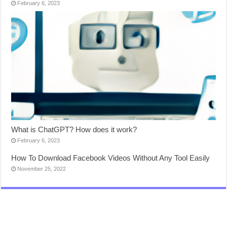
February 6, 2023
What is ChatGPT? How does it work?
February 6, 2023
How To Download Facebook Videos Without Any Tool Easily
November 25, 2022