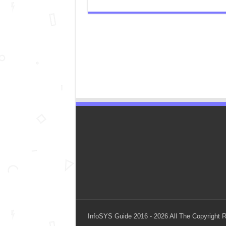
InfoSYS Guide 2016 - 2026 All The Copyright 