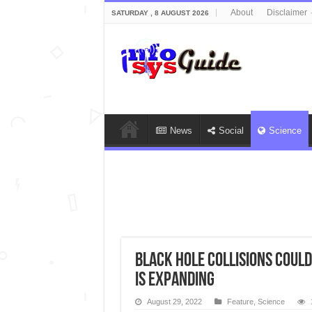
About
Disclaimer
SATURDAY , 8 AUGUST 2026
News
Social
Science
Black hole collisions coul
is expanding
August 29, 2022
Feature
,
Science