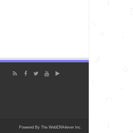
Powered By The WebERA4ever Inc.