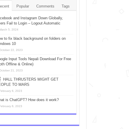
ecent
Popular
Comments
Tags
cebook and Instagram Down Globally,
ers Fail to Login – Logout Automatic
March 5, 2024
w to fix black background on folders on
ndows 10
October 22, 2023
ogle Input Tools Nepali Download For Free
oth Offline & Online)
October 21, 2023
HALL THRUSTERS MIGHT GET
EOPLE TO MARS
February 6, 2023
at is ChatGPT? How does it work?
February 6, 2023