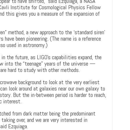
pear to have shifted,” said Ezquiaga, a NASA
Kavli Institute for Cosmological Physics Fellow
d this gives you a measure of the expansion of
ren” method, a new approach to the ‘standard siren’
s have been pioneering. (The name is a reference
lso used in astronomy.)
in the future, as LIGO’s capabilities expand, the
w into the “teenage” years of the universe —
are hard to study with other methods.
rowave background to look at the very earliest
can look around at galaxies near our own galaxy to
story. But the in-between period is harder to reach,
c interest.
tched from dark matter being the predominant
 taking over, and we are very interested in
said Ezquiaga.