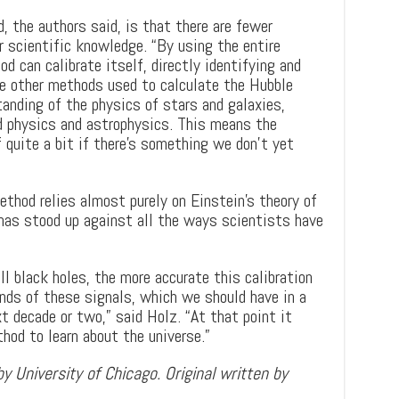
, the authors said, is that there are fewer
r scientific knowledge. “By using the entire
d can calibrate itself, directly identifying and
The other methods used to calculate the Hubble
tanding of the physics of stars and galaxies,
d physics and astrophysics. This means the
quite a bit if there’s something we don’t yet
thod relies almost purely on Einstein’s theory of
 has stood up against all the ways scientists have
l black holes, the more accurate this calibration
ands of these signals, which we should have in a
t decade or two,” said Holz. “At that point it
hod to learn about the universe.”
y University of Chicago. Original written by