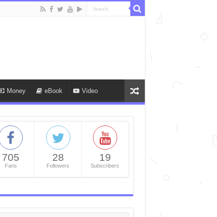
Money
eBook
Video
705
28
19
Fans
Followers
Subscribers