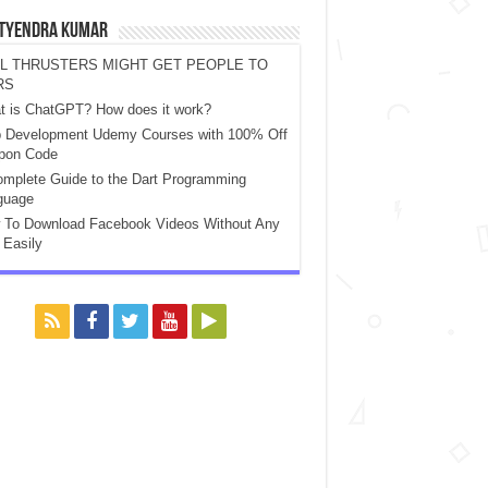
atyendra Kumar
L THRUSTERS MIGHT GET PEOPLE TO
RS
t is ChatGPT? How does it work?
 Development Udemy Courses with 100% Off
pon Code
mplete Guide to the Dart Programming
guage
 To Download Facebook Videos Without Any
 Easily