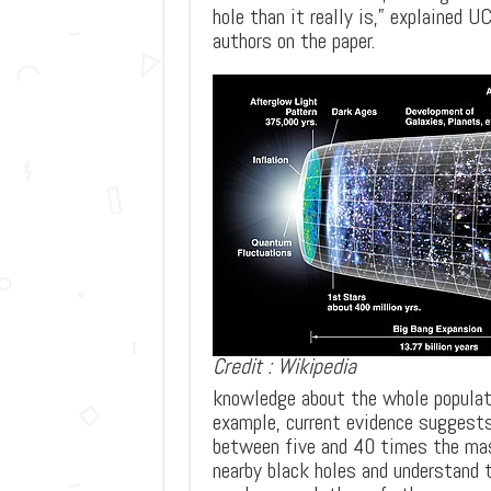
hole than it really is,” explained 
authors on the paper.
Credit : Wikipedia
knowledge about the whole populatio
example, current evidence suggest
between five and 40 times the mas
nearby black holes and understand 