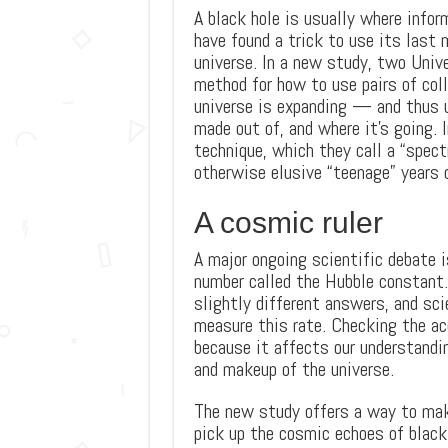
A black hole is usually where info
have found a trick to use its last 
universe. In a new study, two Unive
method for how to use pairs of col
universe is expanding — and thus u
made out of, and where it’s going. 
technique, which they call a “spectr
otherwise elusive “teenage” years o
A cosmic ruler
A major ongoing scientific debate 
number called the Hubble constant.
slightly different answers, and sci
measure this rate. Checking the ac
because it affects our understandi
and makeup of the universe.
The new study offers a way to make
pick up the cosmic echoes of black 