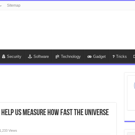
Sitemap
Security
Software
Technology
Gadget
Tricks
d help us measure how fast the universe
1,233 Views