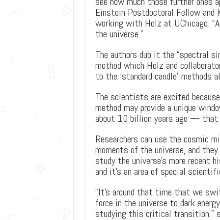
see how much those further ones ap
Einstein Postdoctoral Fellow and 
working with Holz at UChicago. “An
the universe.”
The authors dub it the “spectral si
method which Holz and collaborator
to the ‘standard candle’ methods a
The scientists are excited because 
method may provide a unique windo
about 10 billion years ago — that 
Researchers can use the cosmic mic
moments of the universe, and they 
study the universe’s more recent hi
and it’s an area of special scientifi
“It’s around that time that we swi
force in the universe to dark energy
studying this critical transition,” 