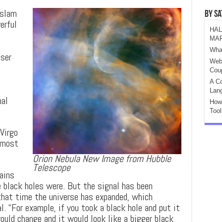
 slam
By S
erful
HAL
MA
e
Wha
aser
Web
Cou
A Co
e
Lan
nal
How
Tool
Virgo
lmost
Orion Nebula New Image from Hubble
Telescope
ains
 black holes were. But the signal has been
 that time the universe has expanded, which
l. “For example, if you took a black hole and put it
would change and it would look like a bigger black