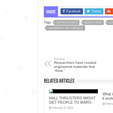
Facebook
Twitter
Share
Tags
ASTROPHYSICS
BLACK HOLE
LO
UNIVERSITY OF CHICAGO
Previous
Researchers have created
engineered materials that
“think.”
Related Articles
What 
HALL THRUSTERS MIGHT
it wor
GET PEOPLE TO MARS
Febru
February 6, 2023