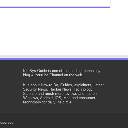
InfoSys Guide is one of the leading technology
blog & Youtube Channel on the web.
It is about How-to Do, Guides, explainers, Latest
Security News, Hacker News, Technology,
Science and much more reviews and tips on
Windows, Android, iOS, Mac and consumer
technology for daily life circle.
Reserved