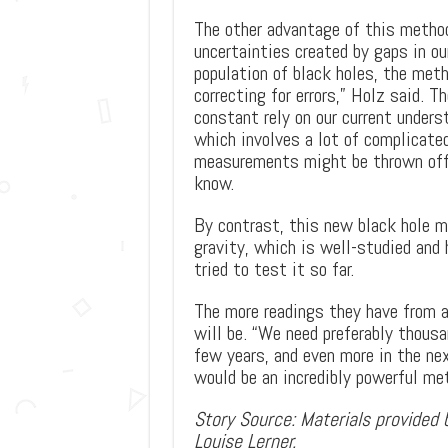
The other advantage of this method
uncertainties created by gaps in ou
population of black holes, the metho
correcting for errors,” Holz said. 
constant rely on our current unders
which involves a lot of complicate
measurements might be thrown off 
know.
By contrast, this new black hole me
gravity, which is well-studied and
tried to test it so far.
The more readings they have from al
will be. “We need preferably thous
few years, and even more in the nex
would be an incredibly powerful met
Story Source: Materials provided b
Louise Lerner.