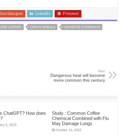
Stumbleupon
LinkedIn
Pinterest
UISE LERNER
ORION NEBULA
UNIVERSE EXPANSION
Next
Dangerous heat will become
more common this century
is ChatGPT? How does
Study : Common Coffee
k?
Chemical Combined with Flu
May Damage Lungs
ary 6, 2023
October 13, 2022