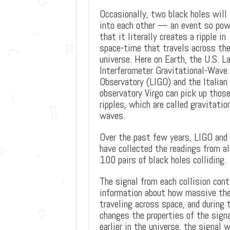
Occasionally, two black holes will
into each other — an event so pow
that it literally creates a ripple in
space-time that travels across th
universe. Here on Earth, the U.S. L
Interferometer Gravitational-Wave
Observatory (LIGO) and the Italian
observatory Virgo can pick up thos
ripples, which are called gravitatio
waves.
Over the past few years, LIGO and 
have collected the readings from a
100 pairs of black holes colliding.
The signal from each collision cont
information about how massive the
traveling across space, and during
changes the properties of the signa
earlier in the universe, the signal 