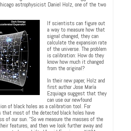
UChicago astrophysicist Daniel Holz, one of the two
If scientists can figure out
a way to measure how that
signal changed, they can
calculate the expansion rate
of the universe. The problem
is calibration: How do they
know how much it changed
from the original?
In their new paper, Holz and
first author Jose María
Ezquiaga suggest that they
can use our newfound
n of black holes as a calibration tool. For
s that most of the detected black holes have
s of our sun. “So we measure the masses of the
their features, and then we look further away and