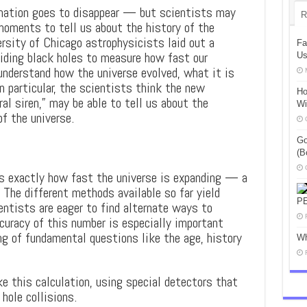
rmation goes to disappear — but scientists may
R
moments to tell us about the history of the
rsity of Chicago astrophysicists laid out a
Fa
liding black holes to measure how fast our
Us
nderstand how the universe evolved, what it is
In particular, the scientists think the new
Ho
al siren,” may be able to tell us about the
Wi
f the universe.
Go
(B
is exactly how fast the universe is expanding — a
 The different methods available so far yield
P
entists are eager to find alternate ways to
curacy of this number is especially important
ng of fundamental questions like the age, history
Wh
 this calculation, using special detectors that
hole collisions.